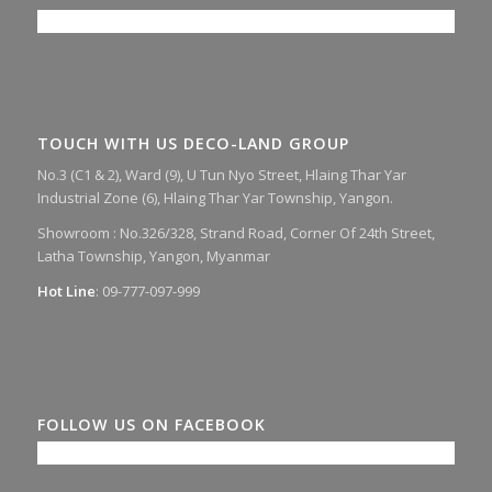
TOUCH WITH US DECO-LAND GROUP
No.3 (C1 & 2), Ward (9), U Tun Nyo Street, Hlaing Thar Yar
Industrial Zone (6), Hlaing Thar Yar Township, Yangon.
Showroom :
No.326/328, Strand Road, Corner Of 24th Street,
Latha Township, Yangon, Myanmar
Hot Line
: 09-777-097-999
FOLLOW US ON FACEBOOK