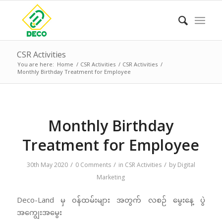
CSR Activities
You are here:
Home
/
CSR Activities
/
CSR Activities
/
Monthly Birthday Treatment for Employee
Monthly Birthday
Treatment for Employee
/
/
/
30th May 2020
0 Comments
in
CSR Activities
by
Digital
Marketing
Deco-Land မှ ၀န်ထမ်းများ အတွက် လစဉ် မွေးနေ့ ပွဲ
အကျွေးအမွေး