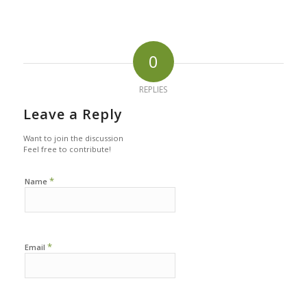
0
REPLIES
Leave a Reply
Want to join the discussion
Feel free to contribute!
*
Name
*
Email