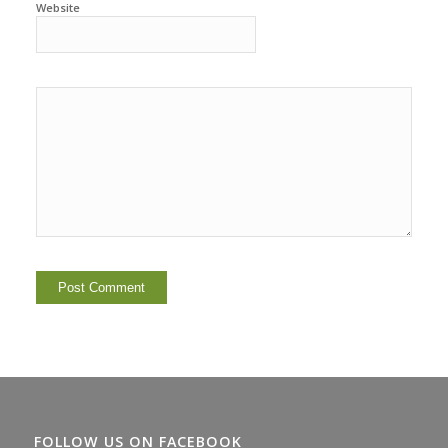
Website
FOLLOW US ON FACEBOOK