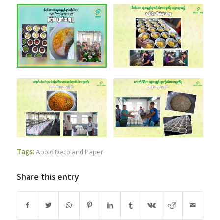
Tags:
Apolo Decoland Paper
Share this entry