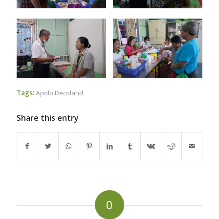
Tags:
Apolo Decoland
Share this entry
0