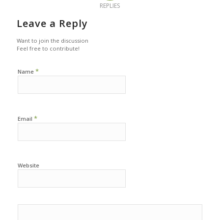
REPLIES
Leave a Reply
Want to join the discussion
Feel free to contribute!
*
Name
*
Email
Website