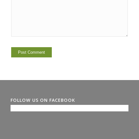
FOLLOW US ON FACEBOOK