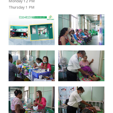
Monday 12 PM
Thursday 1 PM