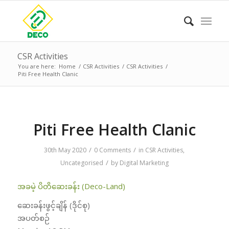
CSR Activities
You are here:
Home
/
CSR Activities
/
CSR Activities
/
Piti Free Health Clanic
Piti Free Health Clanic
/
/
30th May 2020
0 Comments
in
CSR Activities
,
/
Uncategorised
by
Digital Marketing
အခမဲ့ ပိတိဆေးခန်း (Deco-Land)
ဆေးခန်းဖွင့်ချိန် (ဒိုင်စု)
အပတ်စဉ်